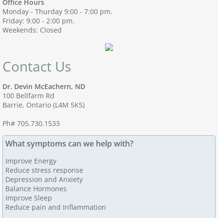
Office Hours
Monday - Thurday 9:00 - 7:00 pm.
Friday: 9:00 - 2:00 pm.
Weekends: Closed
Contact Us
Dr. Devin McEachern, ND
100 Bellfarm Rd
Barrie, Ontario (L4M 5K5)
Ph# 705.730.1533
What symptoms can we help with?
Improve Energy
Reduce stress response
Depression and Anxiety
Balance Hormones
Improve Sleep
Reduce pain and Inflammation