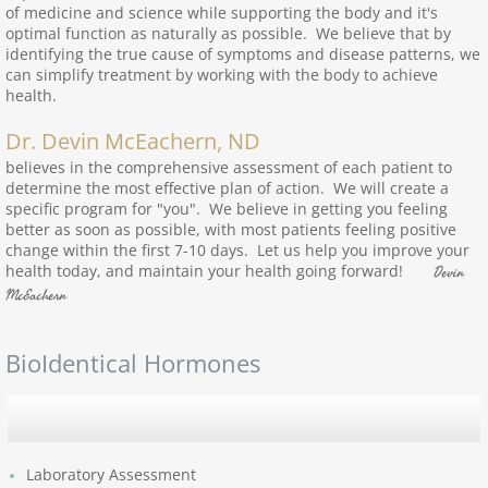
of medicine and science while supporting the body and it's
optimal function as naturally as possible. We believe that by
identifying the true cause of symptoms and disease patterns, we
can simplify treatment by working with the body to achieve
health.
Dr. Devin McEachern, ND
believes in the comprehensive assessment of each patient to
determine the most effective plan of action. We will create a
specific program for "you". We believe in getting you feeling
better as soon as possible, with most patients feeling positive
change within the first 7-10 days. Let us help you improve your
health today, and maintain your health going forward!
Devin
McEachern
BioIdentical Hormones
Laboratory Assessment