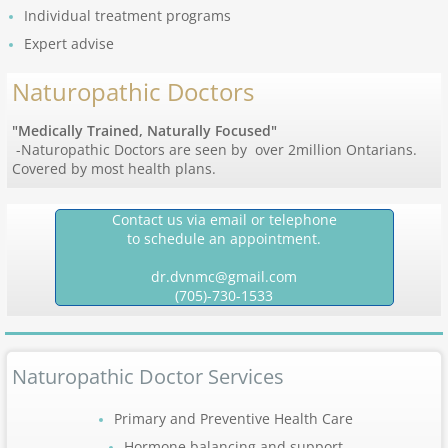
Individual treatment programs
Expert advise
Naturopathic Doctors
"Medically Trained, Naturally Focused"
-Naturopathic Doctors are seen by over 2million Ontarians.
Covered by most health plans.
Contact us via email or telephone
to schedule an appointment.
dr.dvnmc@gmail.com
(705)-730-1533
Naturopathic Doctor Services
Primary and Preventive Health Care
Hormone balancing and support