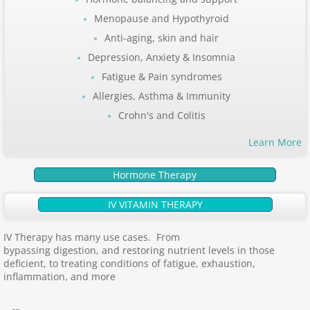
Menopause and Hypothyroid
Anti-aging, skin and hair
Depression, Anxiety & Insomnia
Fatigue & Pain syndromes
Allergies, Asthma & Immunity
Crohn's and Colitis
Learn More
Hormone Therapy
IV VITAMIN THERAPY
IV Therapy has many use cases. From
bypassing digestion, and restoring nutrient levels in those
deficient, to treating conditions of fatigue, exhaustion,
inflammation, and more