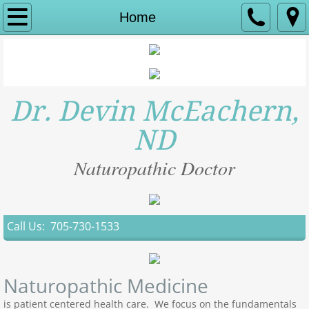
Home
Home
Areas of Focus
New Patients
Dr. Devin McEachern,
About Us
ND
Contact
Naturopathic Doctor
Hormone Therapy
Call Us: 705-730-1533
IV THERAPY
Naturopathic Medicine
is patient centered health care. We focus on the fundamentals